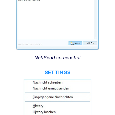
NettSend screenshot
SETTINGS