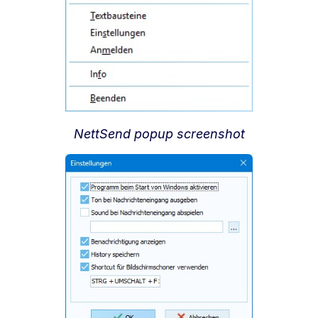
NettSend popup screenshot