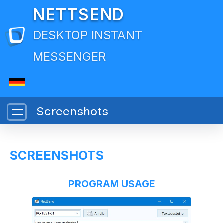
NETTSEND
DESKTOP INSTANT
MESSENGER
Screenshots
SCREENSHOTS
PROGRAM USAGE