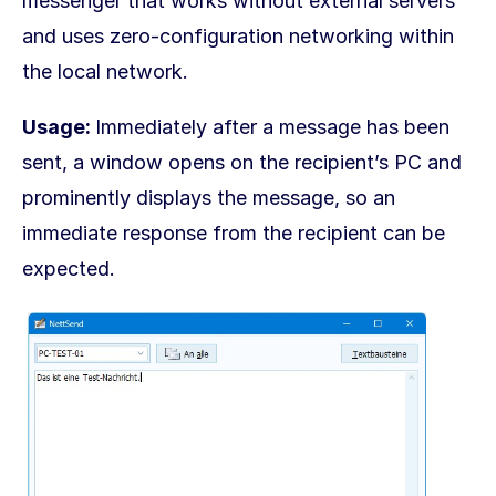
messenger that works without external servers
and uses zero-configuration networking within
the local network.
Usage:
Immediately after a message has been
sent, a window opens on the recipient’s PC and
prominently displays the message, so an
immediate response from the recipient can be
expected.