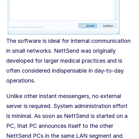
The software is ideal for internal communication
in small networks. NettSend was originally
developed for larger medical practices and is
often considered indispensable in day-to-day
operations.
Unlike other instant messengers, no external
server is required. System administration effort
is minimal. As soon as NettSend is started on a
PC, that PC announces itself to the other
NettSend PCs in the same LAN segment and