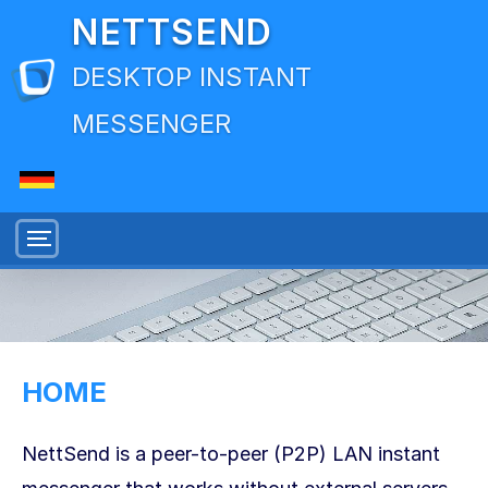
NETTSEND
DESKTOP INSTANT
MESSENGER
HOME
NettSend is a peer-to-peer (P2P) LAN instant